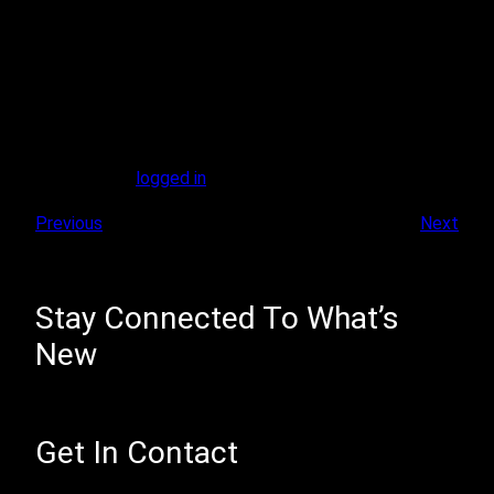
Leave A Reply
You must be
logged in
to post a comment.
Previous
Next
Stay Connected To What’s
New
Get In Contact