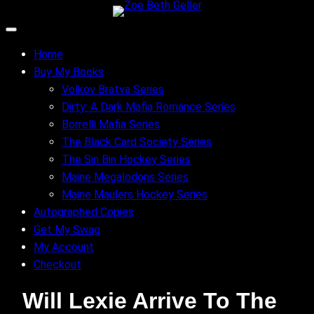
Skip
to
content
Home
Buy My Books
Volkov Bratva Series
Dirty: A Dark Mafia Romance Series
Borrelli Mafia Series
The Black Card Society Series
The Sin Bin Hockey Series
Maine Megalodons Series
Maine Maulers Hockey Series
Autographed Copies
Get My Swag
My Account
Checkout
Will Lexie Arrive To The