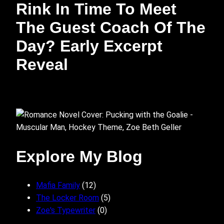
Rink In Time To Meet
The Guest Coach Of The
Day? Early Excerpt
Reveal
Explore My Blog
Mafia Family
(12)
The Locker Room
(5)
Zoe's Typewriter
(0)