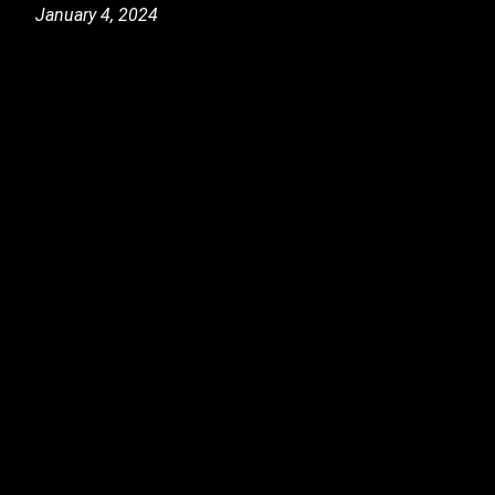
January 4, 2024