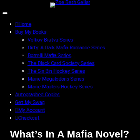
Skip
to
content
Home
Buy My Books
Volkov Bratva Series
Dirty: A Dark Mafia Romance Series
Borrelli Mafia Series
The Black Card Society Series
The Sin Bin Hockey Series
Maine Megalodons Series
Maine Maulers Hockey Series
Autographed Copies
Get My Swag
My Account
Checkout
What’s In A Mafia Novel?