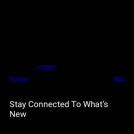
Leave A Reply
You must be
logged in
to post a comment.
Previous
Next
Stay Connected To What’s
New