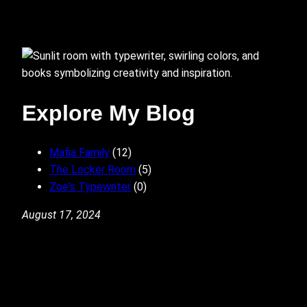
Explore My Blog
Mafia Family
(12)
The Locker Room
(5)
Zoe's Typewriter
(0)
August 17, 2024