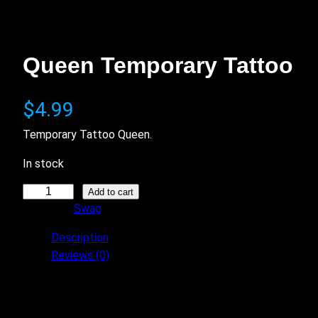
Queen Temporary Tattoo
$
4.99
Temporary Tattoo Queen.
In stock
Q
Add to cart
Category:
Swag
u
e
Description
e
Reviews (0)
n
T
This matches the King Tattoo.
e
Free shipping.
m