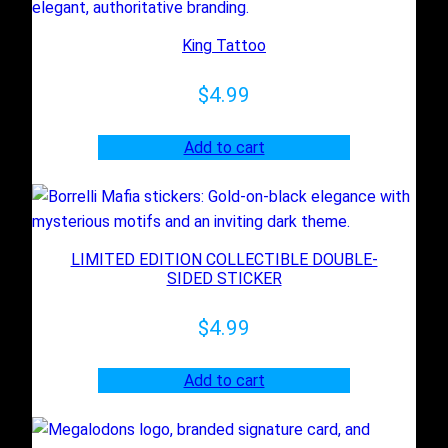
t
King Tattoo
y
$
4.99
Add to cart
LIMITED EDITION COLLECTIBLE DOUBLE-
SIDED STICKER
$
4.99
Add to cart