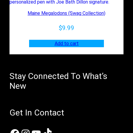
Maine Megalodons (Swag Collection)
$
9.99
Add to cart
Stay Connected To What’s
New
Get In Contact