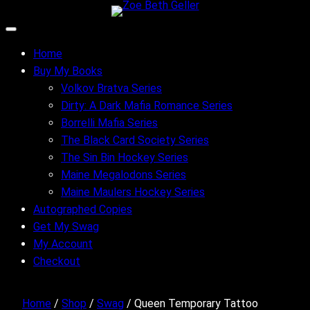
Skip
to
content
Home
Buy My Books
Volkov Bratva Series
Dirty: A Dark Mafia Romance Series
Borrelli Mafia Series
The Black Card Society Series
The Sin Bin Hockey Series
Maine Megalodons Series
Maine Maulers Hockey Series
Autographed Copies
Get My Swag
My Account
Checkout
Home
/
Shop
/
Swag
/ Queen Temporary Tattoo